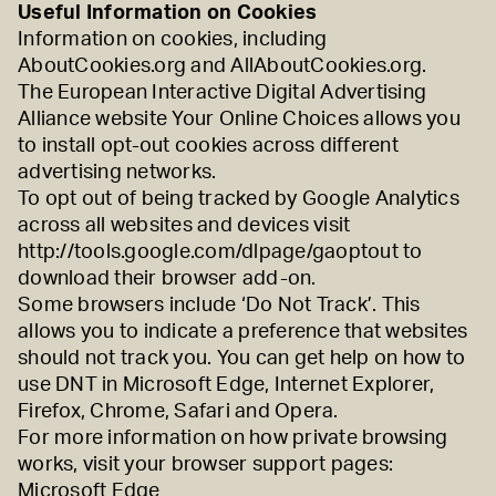
Useful Information on Cookies
Information on cookies, including
AboutCookies.org
and
AllAboutCookies.org
.
The European Interactive Digital Advertising
Alliance website
Your Online Choices
allows you
to install opt-out cookies across different
advertising networks.
To opt out of being tracked by Google Analytics
across all websites and devices visit
http://tools.google.com/dlpage/gaoptout
to
download their browser add-on.
Some browsers include ‘Do Not Track’. This
allows you to indicate a preference that websites
should not track you. You can get help on how to
use DNT in
Microsoft Edge
,
Internet Explorer
,
Firefox
,
Chrome
,
Safari
and
Opera
.
For more information on how private browsing
works, visit your browser support pages:
Microsoft Edge