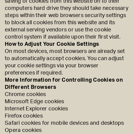
saving of cookies from this website on to their
computers hard drive they should take necessary
steps within their web browsers security settings
to block all cookies from this website and its
external serving vendors or use the cookie
control system if available upon their first visit.
How to Adjust Your Cookie Settings
On most devices, most browsers are already set
to automatically accept cookies. You can adjust
your cookie settings via your browser
preferences if required.
More Information for Controlling Cookies on
Different Browsers
Chrome cookies
Microsoft Edge cookies
Internet Explorer cookies
Firefox cookies
Safari cookies for
mobile devices
and
desktops
Opera cookies