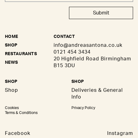
Submit
HOME
CONTACT
info@andreasantona.co.uk
SHOP
0121 454 3434
RESTAURANTS
20 Highfield Road Birmingham
NEWS
B15 3DU
SHOP
SHOP
Shop
Deliveries & General
Info
Cookies
Privacy Policy
Terms & Conditions
Facebook
Instagram