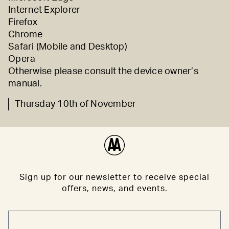
Internet Explorer
Firefox
Chrome
Safari (
Mobile
and
Desktop)
Opera
Otherwise please consult the device owner’s
manual.
Thursday 10th of November
Sign up for our newsletter to receive special
offers, news, and events.