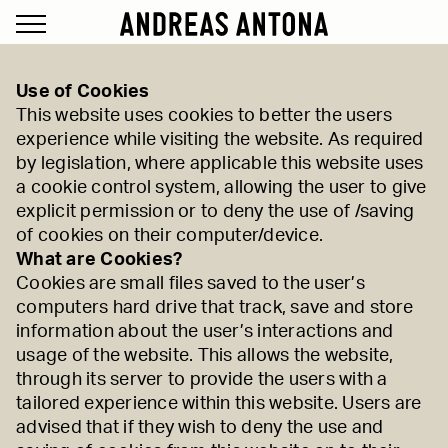
Use of Cookies
This website uses cookies to better the users
experience while visiting the website. As required
by legislation, where applicable this website uses
a cookie control system, allowing the user to give
explicit permission or to deny the use of /saving
of cookies on their computer/device.
What are Cookies?
Cookies are small files saved to the user’s
computers hard drive that track, save and store
information about the user’s interactions and
usage of the website. This allows the website,
through its server to provide the users with a
tailored experience within this website. Users are
advised that if they wish to deny the use and